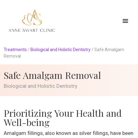
Treatments
/
Biological and Holistic Dentistry
/
Safe Amalgam
Removal
Safe Amalgam Removal
Biological and Holistic Dentistry
Prioritizing Your Health and
Well-being
Amalgam fillings, also known as silver fillings, have been