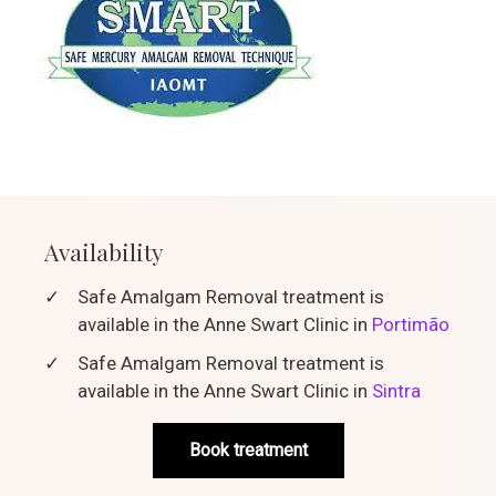
Availability
✓
Safe Amalgam Removal treatment is
available in the Anne Swart Clinic in
Portimão
✓
Safe Amalgam Removal treatment is
available in the Anne Swart Clinic in
Sintra
Book treatment