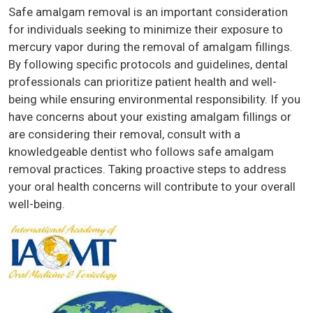
Safe amalgam removal is an important consideration
for individuals seeking to minimize their exposure to
mercury vapor during the removal of amalgam fillings.
By following specific protocols and guidelines, dental
professionals can prioritize patient health and well-
being while ensuring environmental responsibility. If you
have concerns about your existing amalgam fillings or
are considering their removal, consult with a
knowledgeable dentist who follows safe amalgam
removal practices. Taking proactive steps to address
your oral health concerns will contribute to your overall
well-being.