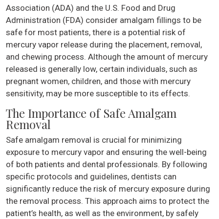
Association (ADA) and the U.S. Food and Drug
Administration (FDA) consider amalgam fillings to be
safe for most patients, there is a potential risk of
mercury vapor release during the placement, removal,
and chewing process. Although the amount of mercury
released is generally low, certain individuals, such as
pregnant women, children, and those with mercury
sensitivity, may be more susceptible to its effects.
The Importance of Safe Amalgam
Removal
Safe amalgam removal is crucial for minimizing
exposure to mercury vapor and ensuring the well-being
of both patients and dental professionals. By following
specific protocols and guidelines, dentists can
significantly reduce the risk of mercury exposure during
the removal process. This approach aims to protect the
patient’s health, as well as the environment, by safely