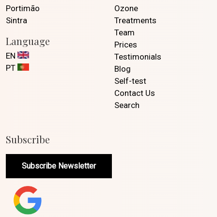
Portimão
Ozone
Sintra
Treatments
Team
Language
Prices
EN
Testimonials
PT
Blog
Self-test
Contact Us
Search
Subscribe
Subscribe Newsletter