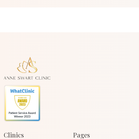
Clinics
Pages