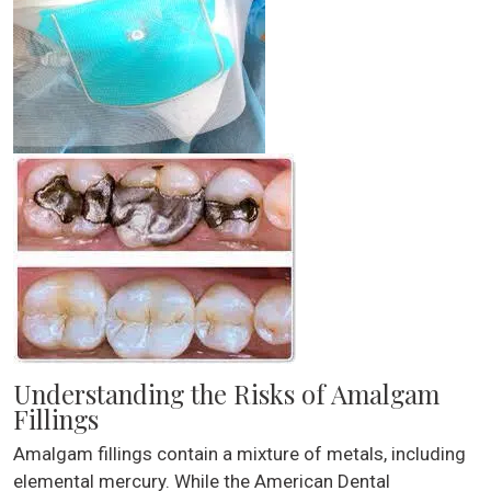
Understanding the Risks of Amalgam
Fillings
Amalgam fillings contain a mixture of metals, including
elemental mercury. While the American Dental