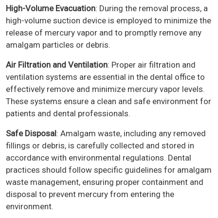
High-Volume Evacuation
: During the removal process, a
high-volume suction device is employed to minimize the
release of mercury vapor and to promptly remove any
amalgam particles or debris.
Air Filtration and Ventilation
: Proper air filtration and
ventilation systems are essential in the dental office to
effectively remove and minimize mercury vapor levels.
These systems ensure a clean and safe environment for
patients and dental professionals.
Safe Disposal
: Amalgam waste, including any removed
fillings or debris, is carefully collected and stored in
accordance with environmental regulations. Dental
practices should follow specific guidelines for amalgam
waste management, ensuring proper containment and
disposal to prevent mercury from entering the
environment.