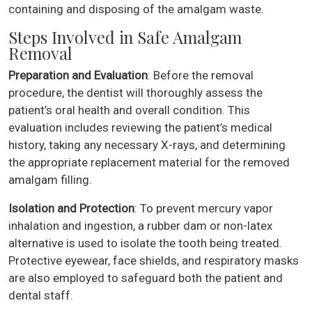
containing and disposing of the amalgam waste.
Steps Involved in Safe Amalgam
Removal
Preparation and Evaluation
: Before the removal
procedure, the dentist will thoroughly assess the
patient’s oral health and overall condition. This
evaluation includes reviewing the patient’s medical
history, taking any necessary X-rays, and determining
the appropriate replacement material for the removed
amalgam filling.
Isolation and Protection
: To prevent mercury vapor
inhalation and ingestion, a rubber dam or non-latex
alternative is used to isolate the tooth being treated.
Protective eyewear, face shields, and respiratory masks
are also employed to safeguard both the patient and
dental staff.