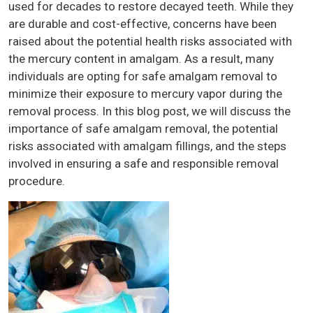
used for decades to restore decayed teeth. While they
are durable and cost-effective, concerns have been
raised about the potential health risks associated with
the mercury content in amalgam. As a result, many
individuals are opting for safe amalgam removal to
minimize their exposure to mercury vapor during the
removal process. In this blog post, we will discuss the
importance of safe amalgam removal, the potential
risks associated with amalgam fillings, and the steps
involved in ensuring a safe and responsible removal
procedure.