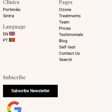
Clinics
Pages
Portimão
Ozone
Sintra
Treatments
Team
Language
Prices
EN
Testimonials
PT
Blog
Self-test
Contact Us
Search
Subscribe
Subscribe Newsletter