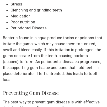
Stress
Clenching and grinding teeth
Medication
Poor nutrition
Periodontal Disease
Bacteria found in plaque produce toxins or poisons that
irritate the gums, which may cause them to turn red,
swell and bleed easily. If this irritation is prolonged, the
gums separate from the teeth, causing pockets
(spaces) to form. As periodontal diseases progresses,
the supporting gum tissue and bone that hold teeth in
place deteriorate. If left untreated, this leads to tooth
loss.
Preventing Gum Disease
The best way to prevent gum disease is with effective