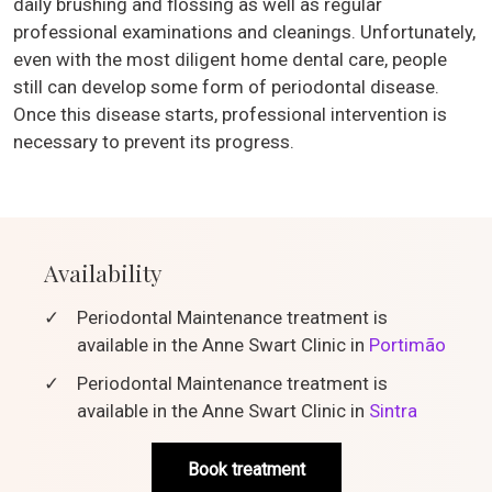
daily brushing and flossing as well as regular
professional examinations and cleanings. Unfortunately,
even with the most diligent home dental care, people
still can develop some form of periodontal disease.
Once this disease starts, professional intervention is
necessary to prevent its progress.
Availability
✓
Periodontal Maintenance treatment is
available in the Anne Swart Clinic in
Portimão
✓
Periodontal Maintenance treatment is
available in the Anne Swart Clinic in
Sintra
Book treatment