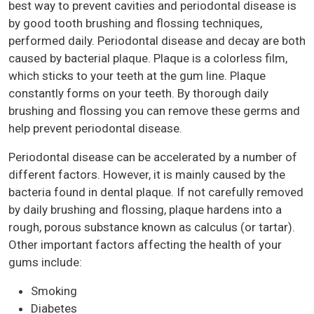
best way to prevent cavities and periodontal disease is
by good tooth brushing and flossing techniques,
performed daily. Periodontal disease and decay are both
caused by bacterial plaque. Plaque is a colorless film,
which sticks to your teeth at the gum line. Plaque
constantly forms on your teeth. By thorough daily
brushing and flossing you can remove these germs and
help prevent periodontal disease.
Periodontal disease can be accelerated by a number of
different factors. However, it is mainly caused by the
bacteria found in dental plaque. If not carefully removed
by daily brushing and flossing, plaque hardens into a
rough, porous substance known as calculus (or tartar).
Other important factors affecting the health of your
gums include:
Smoking
Diabetes