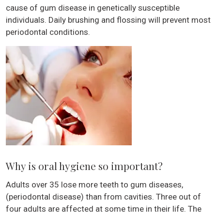
cause of gum disease in genetically susceptible
individuals. Daily brushing and flossing will prevent most
periodontal conditions.
Why is oral hygiene so important?
Adults over 35 lose more teeth to gum diseases,
(periodontal disease) than from cavities. Three out of
four adults are affected at some time in their life. The