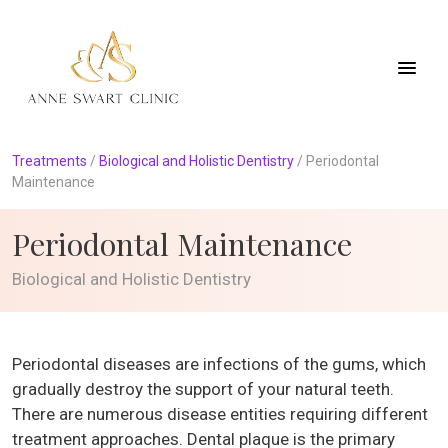
Treatments
/
Biological and Holistic Dentistry
/
Periodontal
Maintenance
Periodontal Maintenance
Biological and Holistic Dentistry
Periodontal diseases are infections of the gums, which
gradually destroy the support of your natural teeth.
There are numerous disease entities requiring different
treatment approaches. Dental plaque is the primary