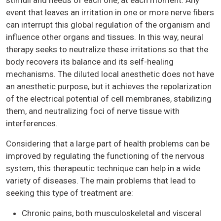
event that leaves an irritation in one or more nerve fibers
can interrupt this global regulation of the organism and
influence other organs and tissues. In this way, neural
therapy seeks to neutralize these irritations so that the
body recovers its balance and its self-healing
mechanisms. The diluted local anesthetic does not have
an anesthetic purpose, but it achieves the repolarization
of the electrical potential of cell membranes, stabilizing
them, and neutralizing foci of nerve tissue with
interferences.
Considering that a large part of health problems can be
improved by regulating the functioning of the nervous
system, this therapeutic technique can help in a wide
variety of diseases. The main problems that lead to
seeking this type of treatment are:
Chronic pains, both musculoskeletal and visceral