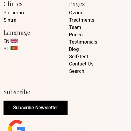
Clinics
Pages
Portimão
Ozone
Sintra
Treatments
Team
Language
Prices
EN
Testimonials
PT
Blog
Self-test
Contact Us
Search
Subscribe
Subscribe Newsletter