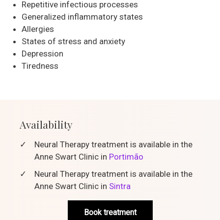
Repetitive infectious processes
Generalized inflammatory states
Allergies
States of stress and anxiety
Depression
Tiredness
Availability
✓
Neural Therapy treatment is available in the
Anne Swart Clinic in
Portimão
✓
Neural Therapy treatment is available in the
Anne Swart Clinic in
Sintra
Book treatment