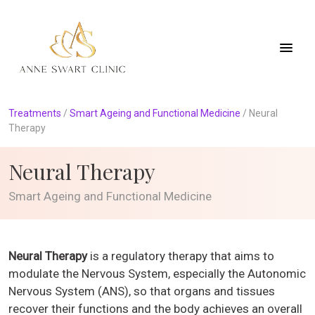
Treatments
/
Smart Ageing and Functional Medicine
/
Neural
Therapy
Neural Therapy
Smart Ageing and Functional Medicine
Neural Therapy
is a regulatory therapy that aims to
modulate the Nervous System, especially the Autonomic
Nervous System (ANS), so that organs and tissues
recover their functions and the body achieves an overall