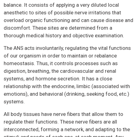
balance. It consists of applying a very diluted local
anesthetic to sites of possible nerve irritations that
overload organic functioning and can cause disease and
discomfort. These sites are determined from a
thorough medical history and objective examination.
The ANS acts involuntarily, regulating the vital functions
of our organism in order to maintain or rebalance
homeostasis. Thus, it controls processes such as
digestion, breathing, the cardiovascular and renal
systems, and hormone secretion. It has a close
relationship with the endocrine, limbic (associated with
emotions), and behavioral (drinking, seeking food, etc.)
systems.
All body tissues have nerve fibers that allow them to
regulate their functions. These nerve fibers are all
interconnected, forming a network, and adapting to the
stimuli and needs of each one, at each moment. Any