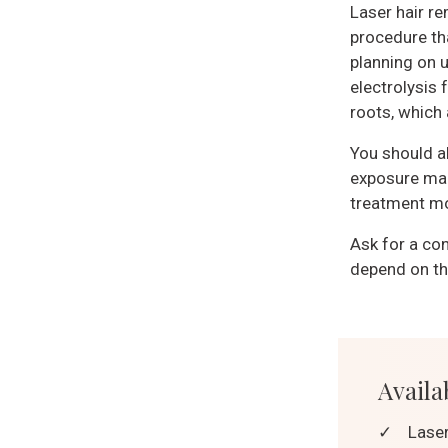
Laser hair re
procedure tha
planning on u
electrolysis 
roots, which
You should a
exposure mak
treatment mor
Ask for a con
depend on the
Availab
✓
Laser