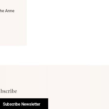
the Anne
bscribe
Subscribe Newsletter