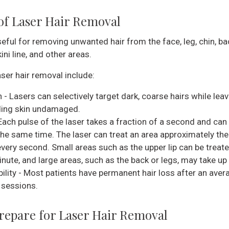
 of Laser Hair Removal
eful for removing unwanted hair from the face, leg, chin, ba
ini line, and other areas.
aser hair removal include:
 - Lasers can selectively target dark, coarse hairs while leav
ing skin undamaged.
Each pulse of the laser takes a fraction of a second and can
 the same time. The laser can treat an area approximately the
every second. Small areas such as the upper lip can be treate
nute, and large areas, such as the back or legs, may take up 
bility - Most patients have permanent hair loss after an aver
 sessions.
repare for Laser Hair Removal