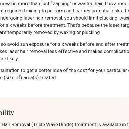
moval is more than just ‘‘zapping’’ unwanted hair. It is a medi
t requires training to perform and carries potential risks.If 
ndergoing laser hair removal, you should limit plucking, wax
for six weeks before treatment. That’s because the laser targ
 are temporarily removed by waxing or plucking.
lso avoid sun exposure for six weeks before and after treat
es laser hair removal less effective and makes complicatio
e likely.
sultation to get a better idea of the cost for your particular
 (size of) area(s) treated.
ility
 Hair Removal (Triple Wave Diode) treatment is available in 