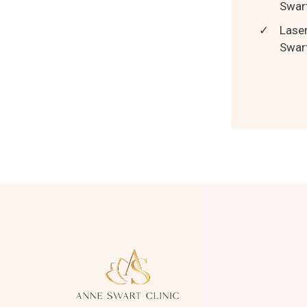
Swart
✓
Laser
Swart