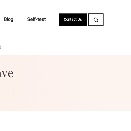
Blog
Self-test
Contact Us
)
ave