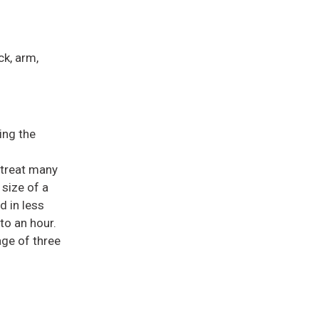
ck, arm,
ing the
 treat many
 size of a
d in less
to an hour.
age of three