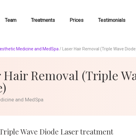
Team
Treatments
Prices
Testimonials
esthetic Medicine and MedSpa
/
Laser Hair Removal (Triple Wave Diode
 Hair Removal (Triple W
e)
edicine and MedSpa
 Triple Wave Diode Laser treatment