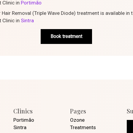
 Clinic in
Portimão
 Hair Removal (Triple Wave Diode) treatment is available in 
 Clinic in
Sintra
Book treatment
Clinics
Pages
Su
Portimão
Ozone
Sintra
Treatments