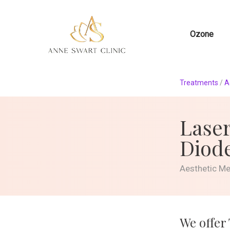
Ozone
Treatments
/
A
Laser
Diod
Aesthetic M
We offer