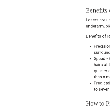
Benefits
Lasers are us
underarm, bik
Benefits of l
Precision
surround
Speed - 
hairs at
quarter 
than a mi
Predicta
to seven
How to P