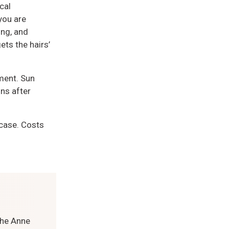
cal
you are
ing, and
ets the hairs’
ment. Sun
ns after
 case. Costs
the Anne