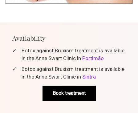
Availability
✓
Botox against Bruxism treatment is available
in the Anne Swart Clinic in
Portimão
✓
Botox against Bruxism treatment is available
in the Anne Swart Clinic in
Sintra
Book treatment