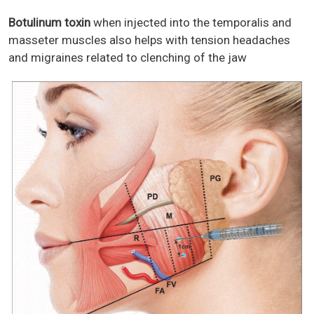
Botulinum toxin
when injected into the temporalis and
masseter muscles also helps with tension headaches
and migraines related to clenching of the jaw