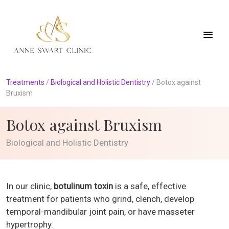
Treatments
/
Biological and Holistic Dentistry
/
Botox against
Bruxism
Botox against Bruxism
Biological and Holistic Dentistry
In our clinic,
botulinum toxin
is a safe, effective
treatment for patients who grind, clench, develop
temporal-mandibular joint pain, or have masseter
hypertrophy.