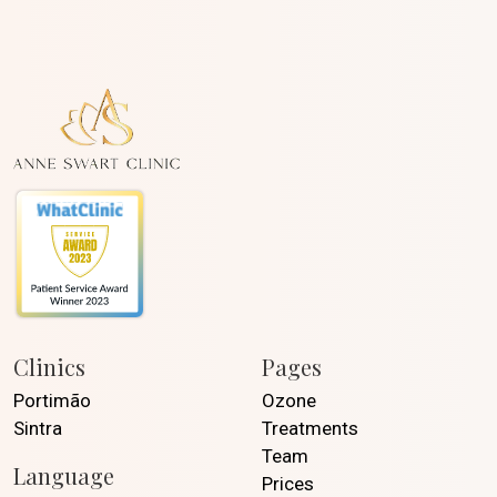
Clinics
Pages
Portimão
Ozone
Sintra
Treatments
Team
Language
Prices