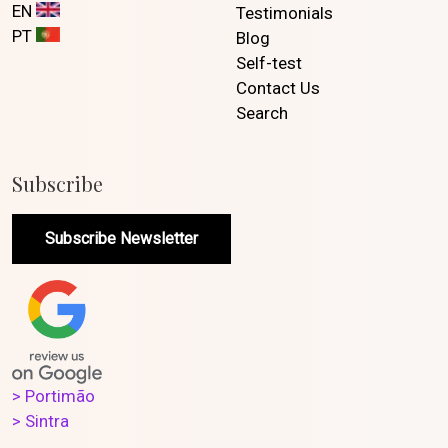
EN
Testimonials
PT
Blog
Self-test
Contact Us
Search
Subscribe
Subscribe Newsletter
> Portimão
> Sintra