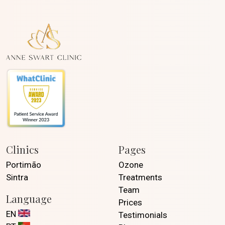
Clinics
Pages
Portimão
Ozone
Sintra
Treatments
Team
Language
Prices
EN
Testimonials