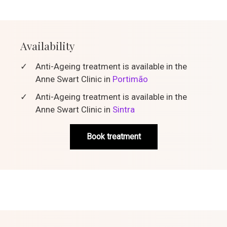
Availability
✓
Anti-Ageing treatment is available in the
Anne Swart Clinic in
Portimão
✓
Anti-Ageing treatment is available in the
Anne Swart Clinic in
Sintra
Book treatment