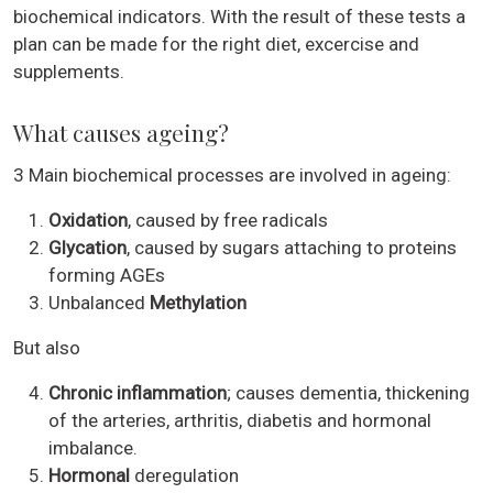
biochemical indicators. With the result of these tests a
plan can be made for the right diet, excercise and
supplements.
What causes ageing?
3 Main biochemical processes are involved in ageing:
Oxidation
, caused by free radicals
Glycation
, caused by sugars attaching to proteins
forming AGEs
Unbalanced
Methylation
But also
Chronic inflammation
; causes dementia, thickening
of the arteries, arthritis, diabetis and hormonal
imbalance.
Hormonal
deregulation