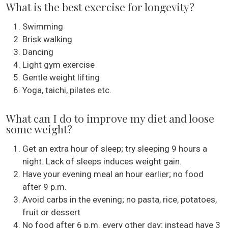
What is the best exercise for longevity?
Swimming
Brisk walking
Dancing
Light gym exercise
Gentle weight lifting
Yoga, taichi, pilates etc.
What can I do to improve my diet and loose
some weight?
Get an extra hour of sleep; try sleeping 9 hours a
night. Lack of sleeps induces weight gain.
Have your evening meal an hour earlier; no food
after 9 p.m.
Avoid carbs in the evening; no pasta, rice, potatoes,
fruit or dessert
No food after 6 p.m. every other day; instead have 3