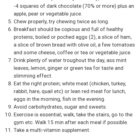
-4 squares of dark chocolate (70% or more) plus an
apple, pear or vegetable juice.
Chew properly, try chewing twice as long.
Breakfast should be copious and full of healthy
proteins; boiled or poched aggs (2), a slice of ham,
a slice of brown bread with olive oil, a few tomatoes
and some cheese, coffee or tea or vegetable juice.
Drink plenty of water troughout the day, ass mint
leaves, lemon, ginger or green tea for taste and
slimming effect.
Eat the right protein; white meat (chicken, turkey,
rabbit, hare, quail etc) or lean red meat for lunch,
eggs in the morning, fish in the evening.
Avoid carbohydrates, sugar and sweets.
Exercise is essential; walk, take the stairs, go to the
gym etc. Walk 15 min after each meal if possible.
Take a multi-vitamin supplement.