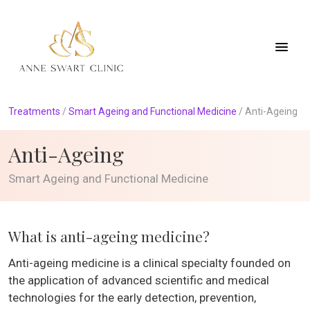
Treatments
/
Smart Ageing and Functional Medicine
/
Anti-Ageing
Anti-Ageing
Smart Ageing and Functional Medicine
What is anti-ageing medicine?
Anti-ageing medicine is a clinical specialty founded on
the application of advanced scientific and medical
technologies for the early detection, prevention,