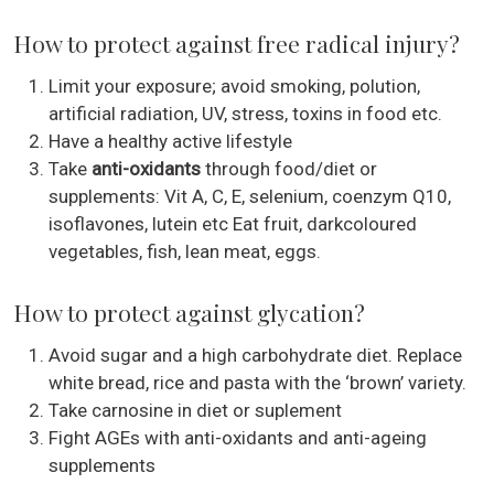
How to protect against free radical injury?
Limit your exposure; avoid smoking, polution,
artificial radiation, UV, stress, toxins in food etc.
Have a healthy active lifestyle
Take
anti-oxidants
through food/diet or
supplements: Vit A, C, E, selenium, coenzym Q10,
isoflavones, lutein etc Eat fruit, darkcoloured
vegetables, fish, lean meat, eggs.
How to protect against glycation?
Avoid sugar and a high carbohydrate diet. Replace
white bread, rice and pasta with the ‘brown’ variety.
Take carnosine in diet or suplement
Fight AGEs with anti-oxidants and anti-ageing
supplements