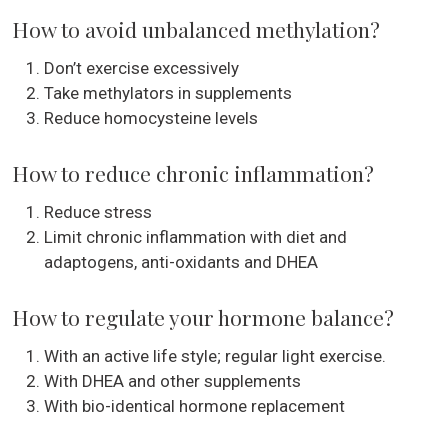
How to avoid unbalanced methylation?
Don’t exercise excessively
Take methylators in supplements
Reduce homocysteine levels
How to reduce chronic inflammation?
Reduce stress
Limit chronic inflammation with diet and
adaptogens, anti-oxidants and DHEA
How to regulate your hormone balance?
With an active life style; regular light exercise.
With DHEA and other supplements
With bio-identical hormone replacement