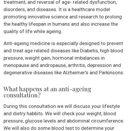
treatment, and reversal of age- related dysfunction,
disorders, and diseases. It is a healthcare model
promoting innovative science and research to prolong
the healthy lifespan in humans and also increase the
quality of life while ageing.
Anti-ageing medicine is especially designed to prevent
and treat age related diseases like Diabetis, high blood
pressure, weight gain, hormonal imbalances in
menopause and andropause, arthritis, depression and
degenerative diseases like Alzheimer’s and Parkinsons.
What happens at an anti-ageing
consultation?
During this consultation we will discuss your lifestyle
and dietry habbits. We will check your weight, blood
pressure, glucose levels and abdominal circumference.
We will also do some blood test to determine your