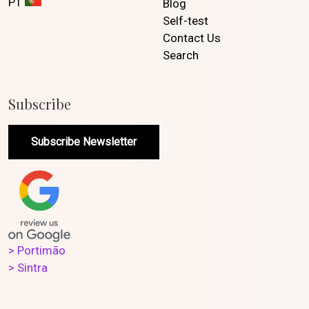
PT
Blog
Self-test
Contact Us
Search
Subscribe
Subscribe Newsletter
> Portimão
> Sintra