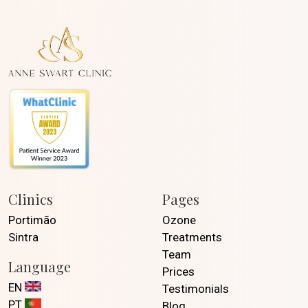
Clinics
Pages
Portimão
Ozone
Sintra
Treatments
Team
Language
Prices
EN
Testimonials
PT
Blog