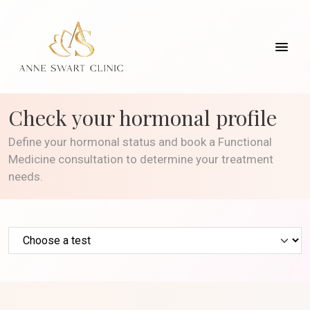
Check your hormonal profile
Define your hormonal status and book a Functional
Medicine consultation to determine your treatment
needs.