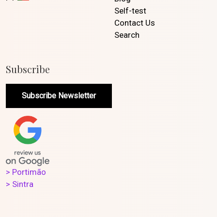
Self-test
Contact Us
Search
Subscribe
Subscribe Newsletter
> Portimão
> Sintra