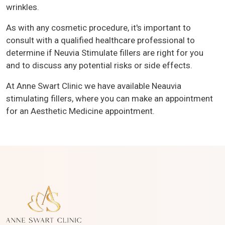
wrinkles.
As with any cosmetic procedure, it's important to
consult with a qualified healthcare professional to
determine if Neuvia Stimulate fillers are right for you
and to discuss any potential risks or side effects.
At Anne Swart Clinic we have available Neauvia
stimulating fillers, where you can make an appointment
for an Aesthetic Medicine appointment.