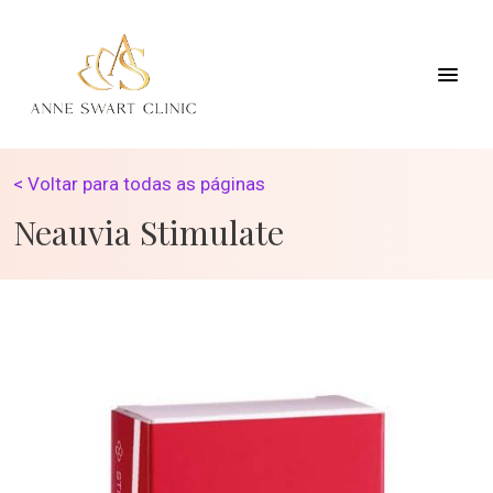
< Voltar para todas as páginas
Neauvia Stimulate