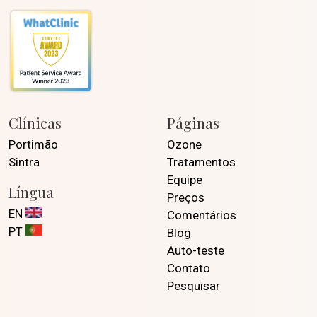
Clínicas
Páginas
Portimão
Ozone
Sintra
Tratamentos
Equipe
Língua
Preços
EN
Comentários
PT
Blog
Auto-teste
Contato
Pesquisar