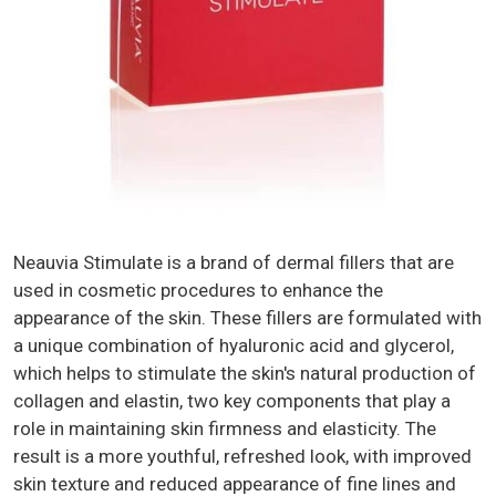
Neauvia Stimulate is a brand of dermal fillers that are
used in cosmetic procedures to enhance the
appearance of the skin. These fillers are formulated with
a unique combination of hyaluronic acid and glycerol,
which helps to stimulate the skin's natural production of
collagen and elastin, two key components that play a
role in maintaining skin firmness and elasticity. The
result is a more youthful, refreshed look, with improved
skin texture and reduced appearance of fine lines and