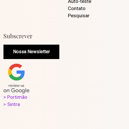
Auto-teste
Contato
Pesquisar
Subscrever
Nossa Newsletter
> Portimão
> Sintra