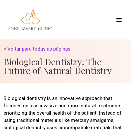
< Voltar para todas as páginas
Biological Dentistry: The
Future of Natural Dentistry
Biological dentistry is an innovative approach that
focuses on less invasive and more natural treatments,
prioritizing the overall health of the patient. Instead of
using traditional materials like mercury amalgams,
biological dentistry uses biocompatible materials that