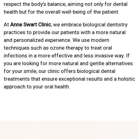
respect the body’s balance, aiming not only for dental
health but for the overall well-being of the patient.
At
Anne Swart Clinic
, we embrace biological dentistry
practices to provide our patients with a more natural
and personalized experience. We use modern
techniques such as ozone therapy to treat oral
infections in a more effective and less invasive way. If
you are looking for more natural and gentle alternatives
for your smile, our clinic offers biological dental
treatments that ensure exceptional results and a holistic
approach to your oral health.