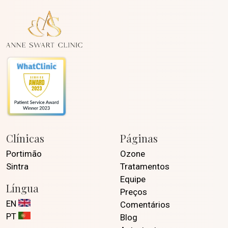
Clínicas
Páginas
Portimão
Ozone
Sintra
Tratamentos
Equipe
Língua
Preços
EN
Comentários
PT
Blog