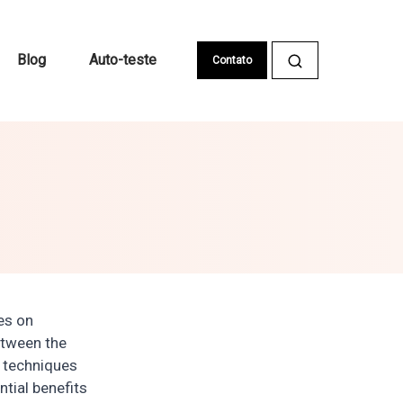
Blog
Auto-teste
Contato
ses on
etween the
d techniques
tial benefits