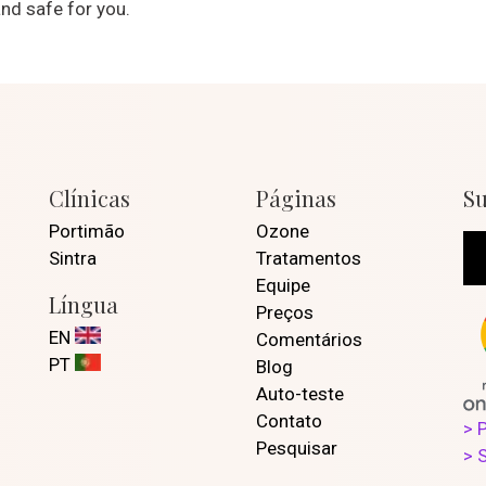
nd safe for you.
Clínicas
Páginas
Su
Portimão
Ozone
Sintra
Tratamentos
Equipe
Língua
Preços
EN
Comentários
PT
Blog
Auto-teste
Contato
> 
Pesquisar
> 