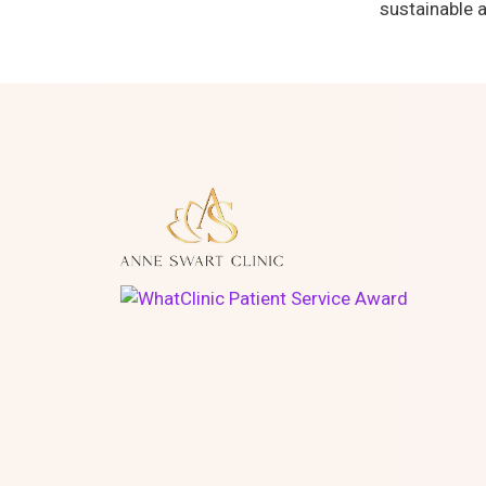
sustainable a