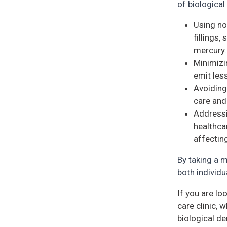
of biological
Using no
fillings,
mercury.
Minimizi
emit less
Avoiding
care and
Addressi
healthca
affecting
By taking a m
both individu
If you are lo
care clinic,
biological de