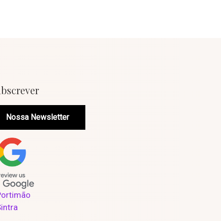
bscrever
Nossa Newsletter
Portimão
Sintra