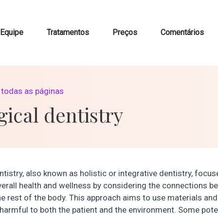
Equipe
Tratamentos
Preços
Comentários
a todas as páginas
gical dentistry
ntistry, also known as holistic or integrative dentistry, focu
erall health and wellness by considering the connections b
e rest of the body. This approach aims to use materials an
 harmful to both the patient and the environment. Some poten