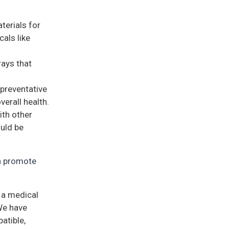
terials for
als like
rays that
 preventative
erall health.
ith other
ould be
an promote
s a medical
We have
atible,