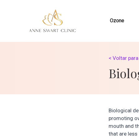
Ozone
< Voltar par
Biolo
Biological de
promoting ov
mouth and th
that are less