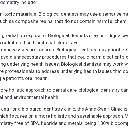
 dentistry include:
n-toxic materials: Biological dentists may use alternative ma
 such as composite resins, that do not contain harmful chemic
ng radiation exposure: Biological dentists may use digital x-
 radiation than traditional film x-rays.
 unnecessary procedures: Biological dentists may prioritize
 avoid unnecessary procedures that could harm a patient's ov
ng underlying health issues: Biological dentists may work w
re professionals to address underlying health issues that c
 a patient's oral health.
ore holistic approach to dental care, biological dentistry c
al and environmental health.
oking for a biological dentistry clinic, the Anne Swart Clinic i
 which focuses on a more holistic and sustainable approach. 
ntistry free of BPA, fluoride and metals, being 100% biocomp