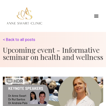
< Back to all posts
Upcoming event - Informative
seminar on health and wellness