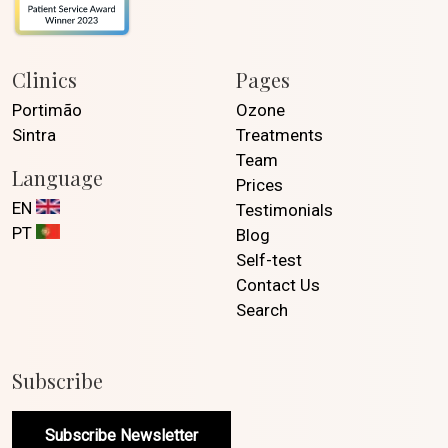
Clinics
Pages
Portimão
Ozone
Sintra
Treatments
Team
Language
Prices
EN
Testimonials
PT
Blog
Self-test
Contact Us
Search
Subscribe
Subscribe Newsletter