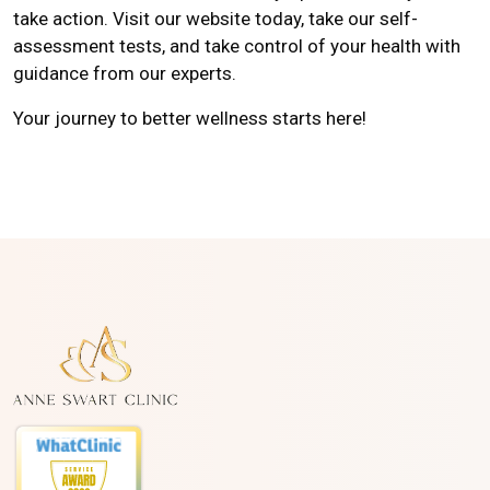
take action. Visit our website today, take our self-
assessment tests, and take control of your health with
guidance from our experts.
Your journey to better wellness starts here!