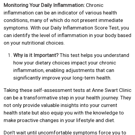
Monitoring Your Daily Inflammation:
Chronic
inflammation can be an indicator of various health
conditions, many of which do not present immediate
symptoms. With our Daily Inflammation Score Test, you
can identify the level of inflammation in your body based
on your nutritional choices.
Why is it Important?
This test helps you understand
how your dietary choices impact your chronic
inflammation, enabling adjustments that can
significantly improve your long-term health.
Taking these self-assessment tests at Anne Swart Clinic
can be a transformative step in your health journey. They
not only provide valuable insights into your current
health state but also equip you with the knowledge to
make proactive changes in your lifestyle and diet.
Don’t wait until uncomfortable symptoms force you to