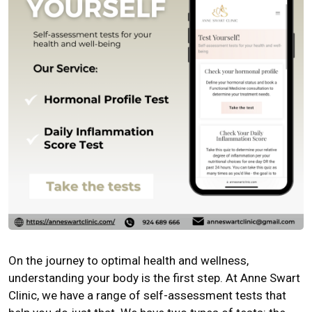
On the journey to optimal health and wellness,
understanding your body is the first step. At Anne Swart
Clinic, we have a range of self-assessment tests that