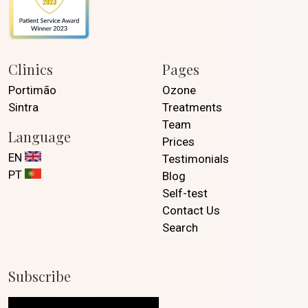
Clinics
Pages
Portimão
Ozone
Sintra
Treatments
Team
Language
Prices
EN
Testimonials
PT
Blog
Self-test
Contact Us
Search
Subscribe