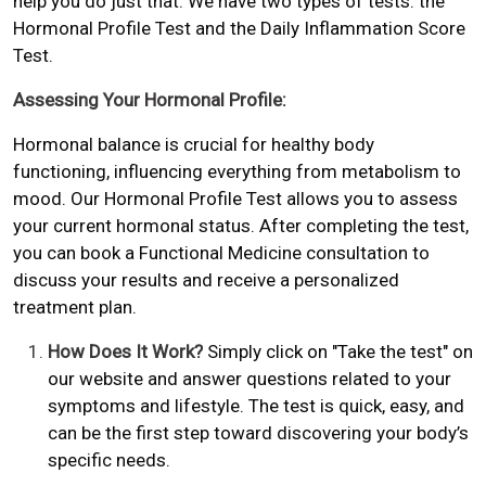
help you do just that. We have two types of tests: the
Hormonal Profile Test and the Daily Inflammation Score
Test.
Assessing Your Hormonal Profile:
Hormonal balance is crucial for healthy body
functioning, influencing everything from metabolism to
mood. Our Hormonal Profile Test allows you to assess
your current hormonal status. After completing the test,
you can book a Functional Medicine consultation to
discuss your results and receive a personalized
treatment plan.
How Does It Work?
Simply click on "Take the test" on
our website and answer questions related to your
symptoms and lifestyle. The test is quick, easy, and
can be the first step toward discovering your body’s
specific needs.