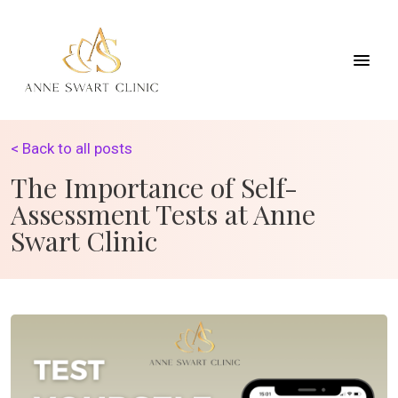
< Back to all posts
The Importance of Self-
Assessment Tests at Anne
Swart Clinic