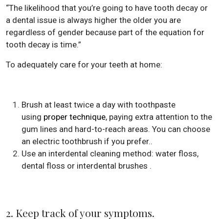
“The likelihood that you’re going to have tooth decay or
a dental issue is always higher the older you are
regardless of gender because part of the equation for
tooth decay is time.”
To adequately care for your teeth at home:
Brush at least twice a day with toothpaste
using
proper technique
, paying extra attention to the
gum lines and hard-to-reach areas. You can choose
an electric toothbrush if you prefer..
Use an interdental cleaning method: water floss,
dental floss or interdental brushes .
2. Keep track of your symptoms.