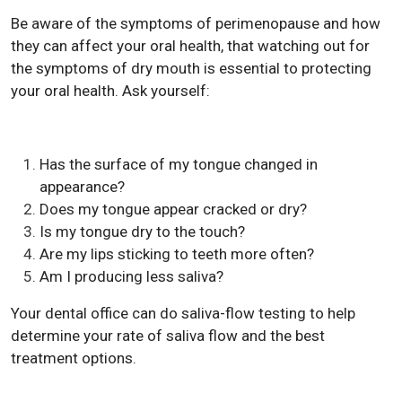
Be aware of the symptoms of perimenopause and how
they can affect your oral health, that watching out for
the symptoms of dry mouth is essential to protecting
your oral health. Ask yourself:
Has the surface of my tongue changed in
appearance?
Does my tongue appear cracked or dry?
Is my tongue dry to the touch?
Are my lips sticking to teeth more often?
Am I producing less saliva?
Your dental office can do saliva-flow testing to help
determine your rate of saliva flow and the best
treatment options.