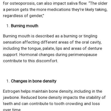
for osteoporosis, can also impact saliva flow. “The older
a person gets the more medications they’re likely taking,
regardless of gender,”
Burning mouth
Burning mouth is described as a burning or tingling
sensation affecting different areas of the oral cavity,
including the tongue, palate, lips and areas of denture
support. Hormonal changes during perimenopause
contribute to this discomfort.
Changes in bone density
Estrogen helps maintain bone density, including in the
jawbone. Reduced bone density impacts the stability of
teeth and can contribute to tooth crowding and loss
over time.