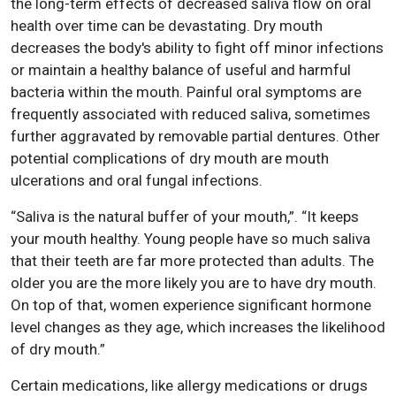
the long-term effects of decreased saliva flow on oral
health over time can be devastating. Dry mouth
decreases the body's ability to fight off minor infections
or maintain a healthy balance of useful and harmful
bacteria within the mouth. Painful oral symptoms are
frequently associated with reduced saliva, sometimes
further aggravated by removable partial dentures. Other
potential complications of dry mouth are mouth
ulcerations and oral fungal infections.
“Saliva is the natural buffer of your mouth,”. “It keeps
your mouth healthy. Young people have so much saliva
that their teeth are far more protected than adults. The
older you are the more likely you are to have dry mouth.
On top of that, women experience significant hormone
level changes as they age, which increases the likelihood
of dry mouth.”
Certain medications, like allergy medications or drugs