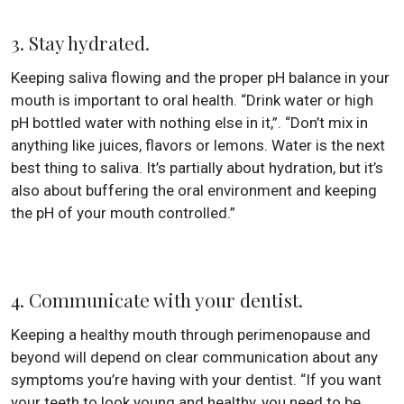
3. Stay hydrated.
Keeping saliva flowing and the proper pH balance in your
mouth is important to oral health. “Drink water or high
pH bottled water with nothing else in it,”. “Don’t mix in
anything like juices, flavors or lemons. Water is the next
best thing to saliva. It’s partially about hydration, but it’s
also about buffering the oral environment and keeping
the pH of your mouth controlled.”
4. Communicate with your dentist.
Keeping a healthy mouth through perimenopause and
beyond will depend on clear communication about any
symptoms you’re having with your dentist. “If you want
your teeth to look young and healthy, you need to be