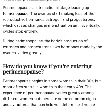
Perimenopause is a transitional stage leading up
to
menopause
. The ovaries start making less of the
reproductive hormones estrogen and progesterone,
which causes changes in menstruation until eventually,
cycles stop entirely.
During perimenopause, the body's production of
estrogen and progesterone, two hormones made by the
ovaries, varies greatly.
How do you know if you’re entering
perimenopause?
Perimenopause begins in some women in their 30s, but
most often starts in women in their early 40s. The
experience of perimenopause varies greatly among
different women, but there are some common signs
and symptoms that can help you determine if you’re