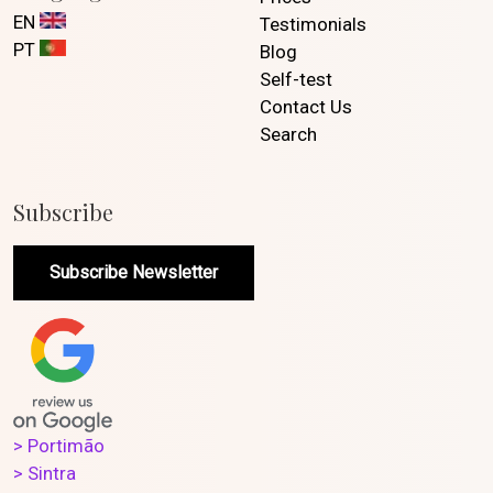
EN
Testimonials
PT
Blog
Self-test
Contact Us
Search
Subscribe
Subscribe Newsletter
> Portimão
> Sintra