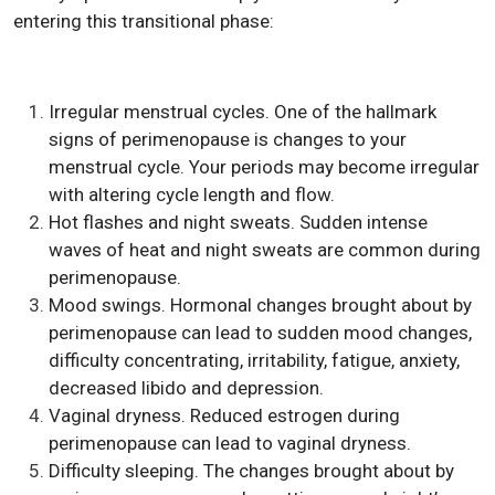
entering this transitional phase:
Irregular menstrual cycles. One of the hallmark
signs of perimenopause is changes to your
menstrual cycle. Your periods may become irregular
with altering cycle length and flow.
Hot flashes and night sweats. Sudden intense
waves of heat and night sweats are common during
perimenopause.
Mood swings. Hormonal changes brought about by
perimenopause can lead to sudden mood changes,
difficulty concentrating, irritability, fatigue, anxiety,
decreased libido and depression.
Vaginal dryness. Reduced estrogen during
perimenopause can lead to vaginal dryness.
Difficulty sleeping. The changes brought about by