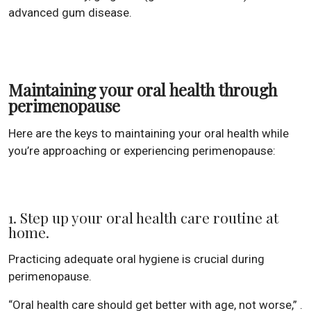
advanced gum disease.
Maintaining your oral health through
perimenopause
Here are the keys to maintaining your oral health while
you’re approaching or experiencing perimenopause:
1. Step up your oral health care routine at
home.
Practicing adequate oral hygiene is crucial during
perimenopause.
“Oral health care should get better with age, not worse,” .