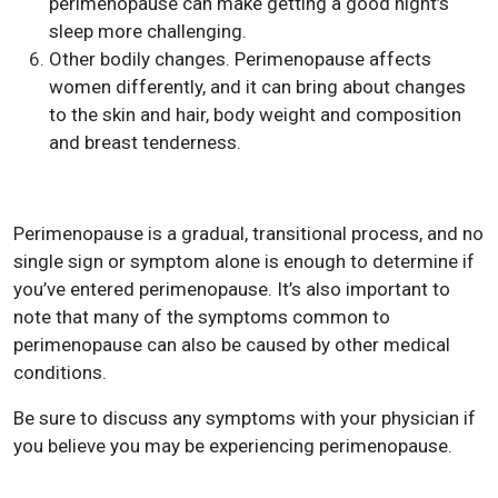
perimenopause can make getting a good night’s
sleep more challenging.
Other bodily changes. Perimenopause affects
women differently, and it can bring about changes
to the skin and hair, body weight and composition
and breast tenderness.
Perimenopause is a gradual, transitional process, and no
single sign or symptom alone is enough to determine if
you’ve entered perimenopause. It’s also important to
note that many of the symptoms common to
perimenopause can also be caused by other medical
conditions.
Be sure to discuss any symptoms with your physician if
you believe you may be experiencing perimenopause.