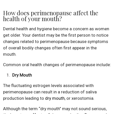
How does perimenopause affect the
health of your mouth?
Dental health and hygiene become a concern as women
get older. Your dentist may be the first person to notice
changes related to perimenopause because symptoms
of overall bodily changes often first appear in the
mouth.
Common oral health changes of perimenopause include:
Dry Mouth
The fluctuating estrogen levels associated with
perimenopause can result in a reduction of saliva
production leading to
dry mouth
, or xerostomia.
Although the term “dry mouth” may not sound serious,