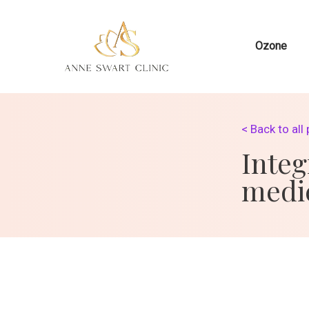
Ozone
< Back to all
Integ
medi