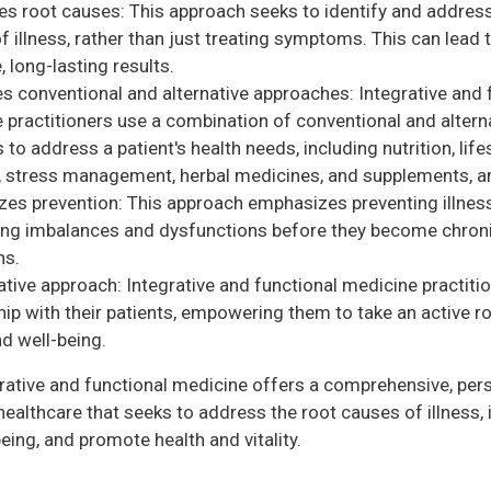
s root causes: This approach seeks to identify and address
f illness, rather than just treating symptoms. This can lead
, long-lasting results.
es conventional and alternative approaches: Integrative and 
 practitioners use a combination of conventional and altern
 to address a patient's health needs, including nutrition, life
 stress management, herbal medicines, and supplements, 
es prevention: This approach emphasizes preventing illnes
ng imbalances and dysfunctions before they become chron
ns.
ative approach: Integrative and functional medicine practiti
ip with their patients, empowering them to take an active rol
nd well-being.
grative and functional medicine offers a comprehensive, per
ealthcare that seeks to address the root causes of illness,
being, and promote health and vitality.