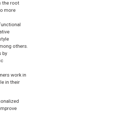
 the root
 to more
functional
ative
style
among others.
s by
ic
oners work in
e in their
sonalized
 improve