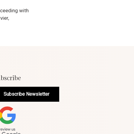
oceeding with
vier,
bscribe
Subscribe Newsletter