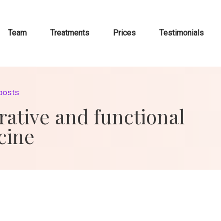
Team
Treatments
Prices
Testimonials
 posts
rative and functional
cine