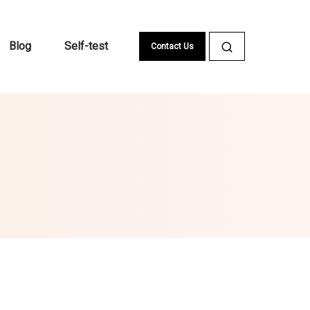
Blog
Self-test
Contact Us