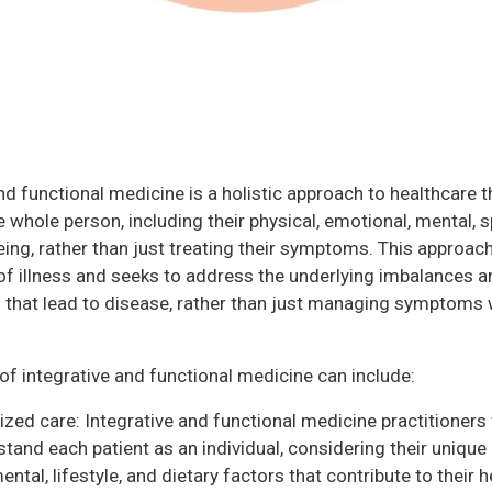
nd functional medicine is a holistic approach to healthcare t
 whole person, including their physical, emotional, mental, sp
eing, rather than just treating their symptoms. This approach
of illness and seeks to address the underlying imbalances a
 that lead to disease, rather than just managing symptoms 
of integrative and functional medicine can include:
ized care: Integrative and functional medicine practitioners 
tand each patient as an individual, considering their unique 
ntal, lifestyle, and dietary factors that contribute to their h