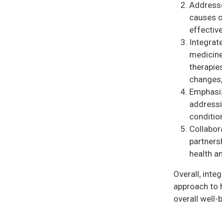
Addresse
causes o
effective
Integrat
medicine
therapies
changes,
Emphasiz
addressi
conditio
Collabor
partnersh
health a
Overall, inte
approach to h
overall well-