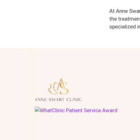
At Anne Swart
the treatment
specialized i