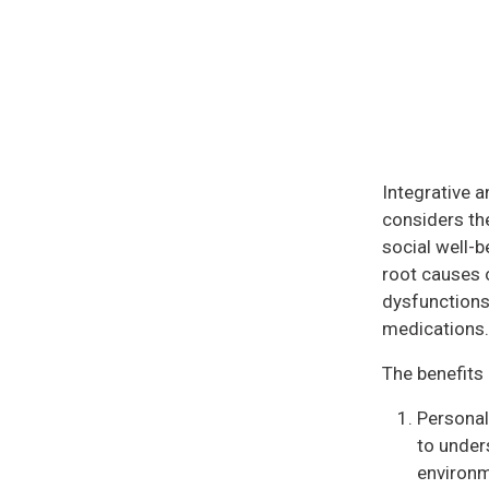
Integrative a
considers the
social well-b
root causes 
dysfunctions
medications.
The benefits 
Personal
to unders
environme