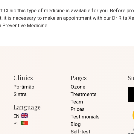
 Clinic this type of medicine is available for you. Before pr
, it is necessary to make an appointment with our Dr Rita Xa
n Preventive Medicine.
Clinics
Pages
Su
Portimão
Ozone
Sintra
Treatments
Team
Language
Prices
EN
Testimonials
PT
Blog
Self-test