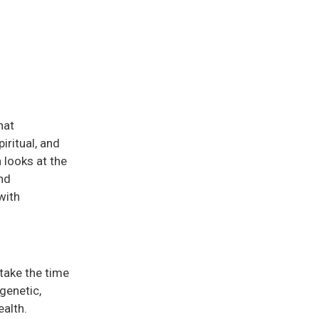
hat
iritual, and
 looks at the
nd
with
take the time
genetic,
ealth.